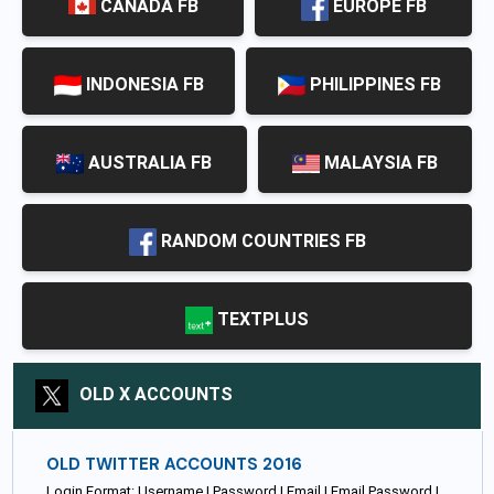
CANADA FB
EUROPE FB
INDONESIA FB
PHILIPPINES FB
AUSTRALIA FB
MALAYSIA FB
RANDOM COUNTRIES FB
TEXTPLUS
OLD X ACCOUNTS
OLD TWITTER ACCOUNTS 2016
Login Format: Username | Password | Email | Email Password |