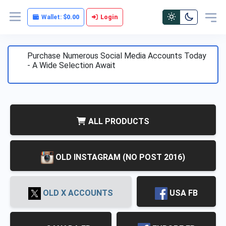
Wallet:
$0.00
Login
Purchase Numerous Social Media Accounts Today
- A Wide Selection Await
ALL PRODUCTS
OLD INSTAGRAM (NO POST 2016)
)
OLD X ACCOUNTS
USA FB