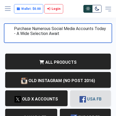
Wallet:
$0.00
Login
Purchase Numerous Social Media Accounts Today
- A Wide Selection Await
ALL PRODUCTS
OLD INSTAGRAM (NO POST 2016)
)
OLD X ACCOUNTS
USA FB