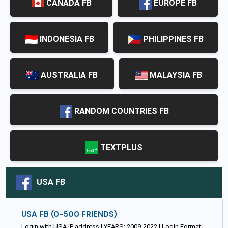
CANADA FB
EUROPE FB
INDONESIA FB
PHILIPPINES FB
AUSTRALIA FB
MALAYSIA FB
RANDOM COUNTRIES FB
TEXTPLUS
USA FB
USA FB (0-500 FRIENDS)
Login with USA IP address | YEARS: 2009-2022 | Login Format: