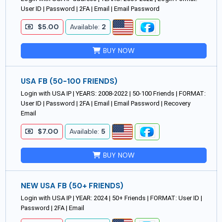
User ID | Password | 2FA | Email | Email Password
$5.00
Available:
2
BUY NOW
USA FB (50-100 FRIENDS)
Login with USA IP | YEARS: 2008-2022 | 50-100 Friends | FORMAT:
User ID | Password | 2FA | Email | Email Password | Recovery
Email
$7.00
Available:
5
BUY NOW
NEW USA FB (50+ FRIENDS)
Login with USA IP | YEAR: 2024 | 50+ Friends | FORMAT: User ID |
Password | 2FA | Email