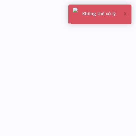
You are not logged in
 X ACCOUNTS
USA FB
CANADA FB
AUSTRALIA FB
MALAYSIA FB
TEXTPLUS