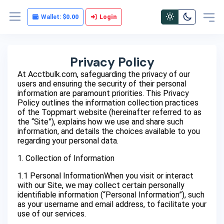
Wallet:
$0.00
Login
Privacy Policy
At Acctbulk.com, safeguarding the privacy of our
users and ensuring the security of their personal
information are paramount priorities. This Privacy
Policy outlines the information collection practices
of the Toppmart website (hereinafter referred to as
the “Site”), explains how we use and share such
information, and details the choices available to you
regarding your personal data.
1. Collection of Information
1.1 Personal InformationWhen you visit or interact
with our Site, we may collect certain personally
identifiable information (“Personal Information”), such
as your username and email address, to facilitate your
use of our services.