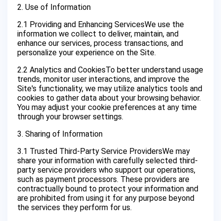
2. Use of Information
2.1 Providing and Enhancing ServicesWe use the
information we collect to deliver, maintain, and
enhance our services, process transactions, and
personalize your experience on the Site.
2.2 Analytics and CookiesTo better understand usage
trends, monitor user interactions, and improve the
Site's functionality, we may utilize analytics tools and
cookies to gather data about your browsing behavior.
You may adjust your cookie preferences at any time
through your browser settings.
3. Sharing of Information
3.1 Trusted Third-Party Service ProvidersWe may
share your information with carefully selected third-
party service providers who support our operations,
such as payment processors. These providers are
contractually bound to protect your information and
are prohibited from using it for any purpose beyond
the services they perform for us.