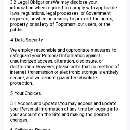
3.2 Legal ObligationsWe may disclose your
information when required to comply with applicable
laws, regulations, legal processes, or Government
requests, or when necessary to protect the rights,
property, or safety of Toppmart, our users, or the
public.
4. Data Security
We employ reasonable and appropriate measures to
safeguard your Personal Information against
unauthorized access, alteration, disclosure, or
destruction. However, please note that no method of
internet transmission or electronic storage is entirely
secure, and we cannot guarantee absolute
protection.
5. Your Choices
5.1 Access and UpdatesYou may access and update
your Personal Information at any time by logging into
your account on the Site and making the desired
changes.