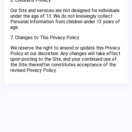
6. Children’s Privacy
Our Site and services are not designed for individuals
under the age of 13. We do not knowingly collect
Personal Information from children under 13 years of
age.
7. Changes to This Privacy Policy
We reserve the right to amend or update this Privacy
Policy at our discretion. Any changes will take effect
upon posting to the Site, and your continued use of
the Site thereafter constitutes acceptance of the
revised Privacy Policy.
Privacy Policy
Terms of Use